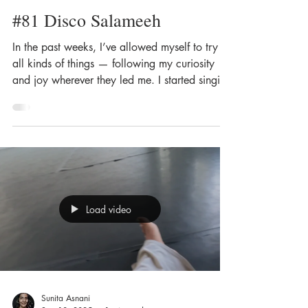
#81 Disco Salameeh
In the past weeks, I’ve allowed myself to try
all kinds of things — following my curiosity
and joy wherever they led me. I started singing
again. I picked up drawing and painting, I
went swimming in the cold river — all in baby
steps and without pressure, simply to fill myself
with happiness. I've spent less time in the
studio, yet every time I stepped onto the dance
floor, I felt deeply inspired — by everything. It
made me reflect on that fine line, the sweet
Load video
spot, between m
Sunita Asnani