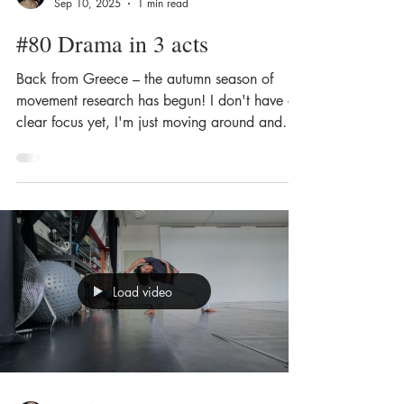
Sep 10, 2025
1 min read
#80 Drama in 3 acts
Back from Greece – the autumn season of
movement research has begun! I don't have a
clear focus yet, I'm just moving around and
looking...
Load video