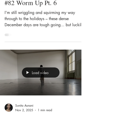
#82 Worm Up Pt. 6
I'm still wriggling and squirming my way
through to the holidays – these dense
December days are tough going... but luckily,
dancing helps – it always does, actually. For
almost everything.
Load video
Sunita Asnani
Nov 2, 2025
1 min read