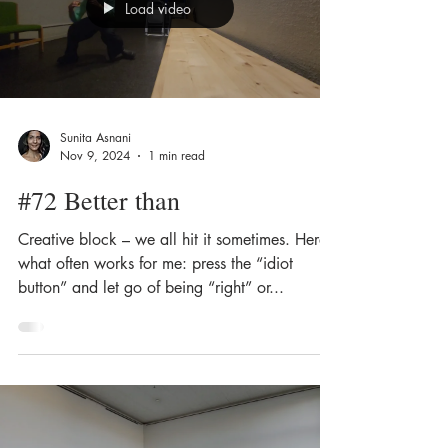
Load video
Sunita Asnani
Nov 9, 2024
1 min read
#72 Better than
Creative block – we all hit it sometimes. Here’s
what often works for me: press the “idiot
button” and let go of being “right” or...