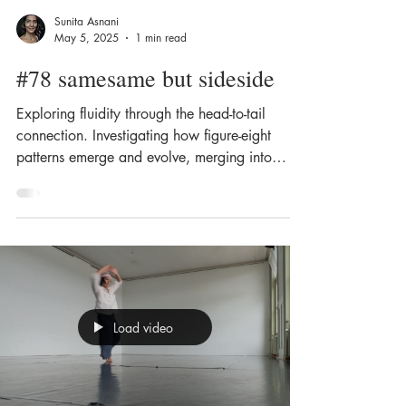
Sunita Asnani
May 5, 2025
1 min read
#78 samesame but sideside
Exploring fluidity through the head-to-tail
connection. Investigating how figure-eight
patterns emerge and evolve, merging into
lateral,...
Load video