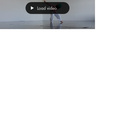
Load video
Sunita Asnani
Nov 6, 2024
2 min read
#71 Worm-Up Part 4
In my ongoing journey of movement research ,
I’ve become increasingly fascinated by the
body’s connective tissue – the fascia – and
its...