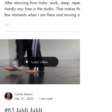
After returning from India: work, sleep, repeat.
Hardly any time in the studio. That makes the
few moments when I am there and moving all
the more precious.
Load video
Sunita Asnani
Dec 21, 2025
1 min read
#83 Jaldi Jaldi