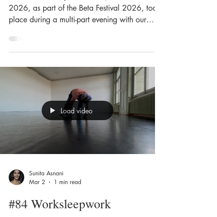
2026, as part of the Beta Festival 2026, took
place during a multi-part evening with our
Tuningpoint collective. The monumental spiral
staircase on the new campus, which reflects
the atmosphere of the former Deisswil paper
mill, became both a stage and a space for
experience. The functional geometry of the
stairwell, with its cold, smooth surfaces, served
as the setting for the event. We explored the
Load video
steps, edges and banisters by touch
Sunita Asnani
Mar 2
1 min read
#84 Worksleepwork