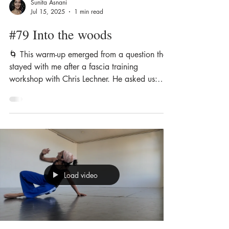
Sunita Asnani
Jul 15, 2025
1 min read
#79 Into the woods
🌀 This warm-up emerged from a question that
stayed with me after a fascia training
workshop with Chris Lechner. He asked us:
What if,...
Load video