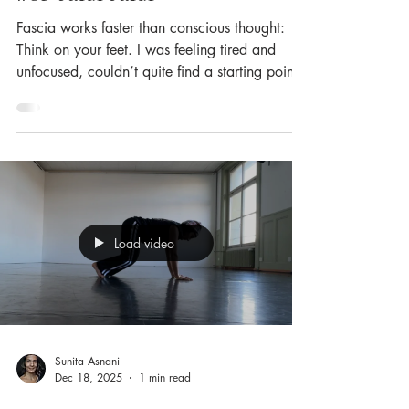
Fascia works faster than conscious thought:
Think on your feet. I was feeling tired and
unfocused, couldn’t quite find a starting point,
and none of my usual warm-ups created any
shift. So I simply got on my feet, put on some
groovy music — and let my feet guide me. To
my surprise, there was speed, lightness and
rbound available, in abundance! So here
comes my ode to our feet: 🦶 26 bones and
33 joints in each foot — nearly a quarter of
Load video
all the bones in the human body. 🦶 100
Sunita Asnani
Dec 18, 2025
1 min read