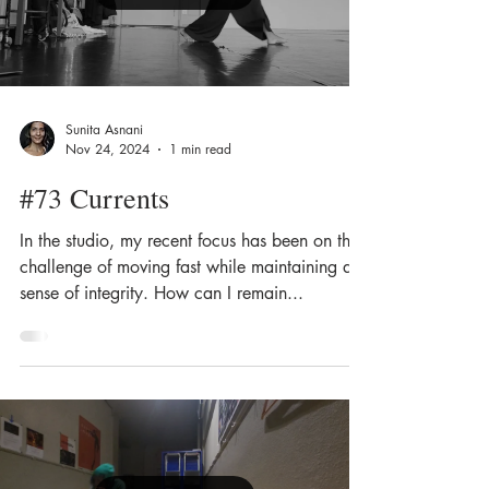
Sunita Asnani
Nov 24, 2024
1 min read
#73 Currents
In the studio, my recent focus has been on the
challenge of moving fast while maintaining a
sense of integrity. How can I remain...