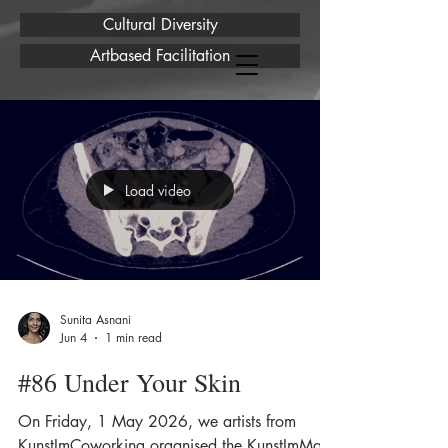
Cultural Diversity
Artbased Facilitation
Load video
Sunita Asnani
Jun 4
1 min read
#86 Under Your Skin
On Friday, 1 May 2026, we artists from
KunstImCoworking organised the KunstImMai