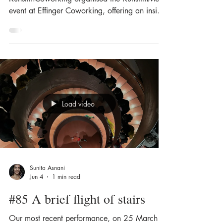
event at Effinger Coworking, offering an insight
into our work on the theme of fragility. In an
intimate setting, we exhibited, installed,
performed and created. I presented my latest
work, a solo piece within a light installation in
a black box in the basement. The 10-minute
solo piece “Unter die Haut” was based on a
CT scan of her own body. The work explores
Load video
physical fragility: between visibili
Sunita Asnani
Jun 4
1 min read
#85 A brief flight of stairs
Our most recent performance, on 25 March