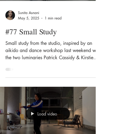
Sunita Asnani
May 5, 2025
1 min read
#77 Small Study
Small study from the studio, inspired by an
aikido and dance workshop last weekend with
the two luminaries Patrick Cassidy & Kirstie
Simson.
Load video