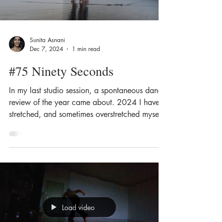
Sunita Asnani
Dec 7, 2024
1 min read
#75 Ninety Seconds
In my last studio session, a spontaneous dance
review of the year came about. 2024 I have
stretched, and sometimes overstretched myself
I...
Load video