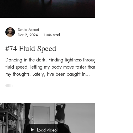
Sunita Asnani
Dec 2, 2024
1 min read
#74 Fluid Speed
Dancing in the dark. Finding lightness through
fluid speed, letting my body move faster than
my thoughts. Lately, I’ve been caught in...
Load video