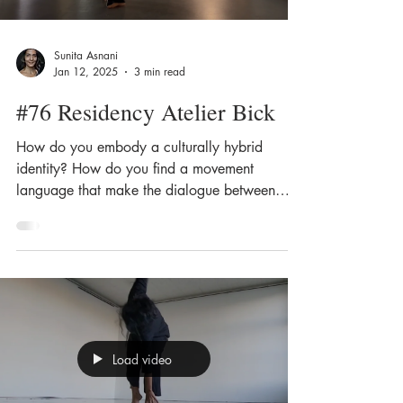
Sunita Asnani
Jan 12, 2025
3 min read
#76 Residency Atelier Bick
How do you embody a culturally hybrid
identity? How do you find a movement
language that make the dialogue between
different cultural...
Load video