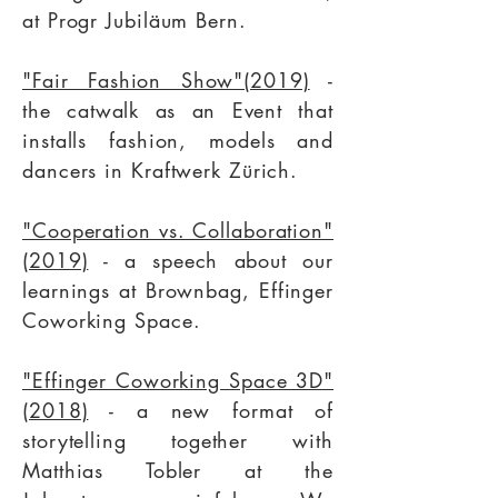
at
Progr Jubiläum
Bern.
"Fair Fashion Show"(2019)
-
the catwalk as an Event that
installs fashion, models and
dancers in Kraftwerk Zürich.
"Cooperation vs. Collaboration"
(2019)
- a speech about our
learnings at
Brownbag,
Effinger
Coworking Space.
"Effinger Coworking Space 3D"
(2018)
- a new format of
storytelling together with
Matthias Tobler
at the