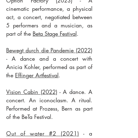
Option Factory (2023) - A
cinematic performance, a physical
act, a concert, negotiated between
5 performers and a musician, as
part of the
Beta Stage Festival
.
Bewegt durch die Pandemie (2022)
- A dance and a concert with
Anicia Kohler, performed as part of
the
Effinger Artfestival
.
Vision Cabin (2022)
- A dance. A
concert. An iconoclasm. A ritual.
Performed at Prozess, Bern as part
of the BeTa Festival.
Out of water #2 (2021)
- a