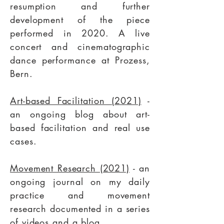
resumption and further
development of the piece
performed in 2020. A live
concert and cinematographic
dance performance at Prozess,
Bern.
Art-based Facilitation (2021)
-
an ongoing blog about art-
based facilitation and real use
cases.
Movement Research (2021)
- an
ongoing journal on my daily
practice and movement
research documented in a series
of videos and a blog.