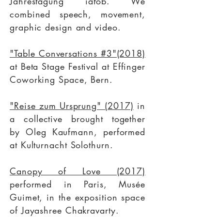
Jahrestagung iafob
. We
combined speech, movement,
graphic design and video.
"Table Conversations #3"(2018)
at
Beta Stage Festival
at Effinger
Coworking Space, Bern.
"Reise zum Ursprung" (2017)
in
a collective brought together
by
Oleg Kaufmann,
performed
at
Kulturnacht Solothurn.
Canopy of Love (2017)
performed in Paris, Musée
Guimet, in the exposition space
of
Jayashree Chakravarty
.