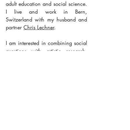
adult education and social science.
I live and work in Bern,
Switzerland with my husband and
partner
Chris Lechner
.
I am interested in combining social
questions with artistic research.
How do we create collective
perspectives, cultures and
identities? How do we deal with
migration and unconscious bias?
How do we design ourselves and
the world? How does the body
remember and communicate? What
is the social component of
dreaming? How do we create
sense with our senses?