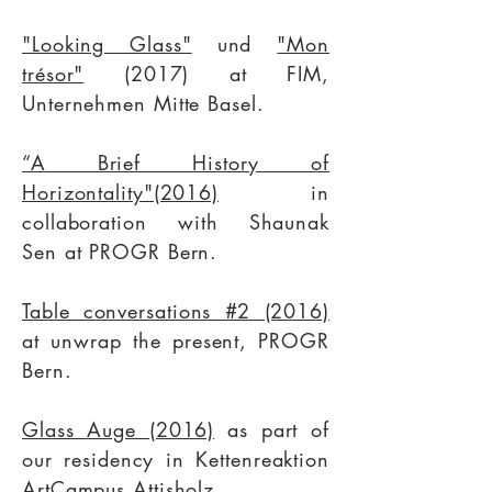
"Looking Glass"
und
"Mon
trésor"
(2017) at FIM,
Unternehmen Mitte Basel.
“A Brief History of
Horizontality"(2016)
in
collaboration with
Shaunak
Sen
at
PROGR Bern
.
Table conversations #2 (2016)
at
unwrap the present
, PROGR
Bern.
Glass Auge (2016)
as part of
our residency in Kettenreaktion
ArtCampus Attisholz.