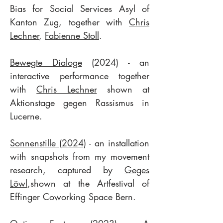
Bias for Social Services Asyl of
Kanton Zug, together with
Chris
Lechner
,
Fabienne Stoll
.
Bewegte Dialoge
(2024) - an
interactive performance together
with
Chris Lechner
shown at
Aktionstage gegen Rassismus in
Lucerne.
Sonnenstille (2024)
- an installation
with snapshots from my movement
research, captured by
Geges
Löwl
,shown at the Artfestival of
Effinger Coworking Space Bern.