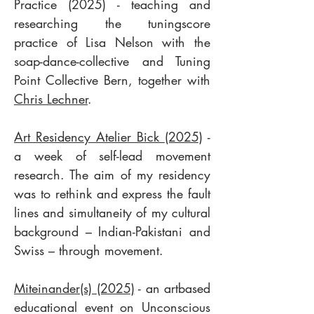
Practice (2025) - teaching and
researching the tuningscore
practice of Lisa Nelson with the
soap-dance-collective and Tuning
Point Collective Bern, together with
Chris Lechner
.
Art Residency Atelier Bick (2025)
-
a week of self-lead movement
research. The aim of my residency
was to rethink and express the fault
lines and simultaneity of my cultural
background – Indian-Pakistani and
Swiss – through movement.
Miteinander(s) (2025)
- an artbased
educational event on Unconscious