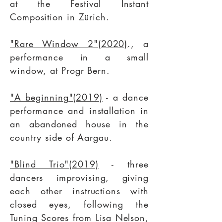
at the
Festival Instant
Composition
in Zürich.
"Rare Window 2"(2020)
., a
performance in a small
window, at Progr Bern.
"A beginning"(2019)
- a dance
performance and installation in
an abandoned house in the
country side of Aargau.
"Blind Trio"(2019)
- three
dancers improvising, giving
each other instructions with
closed eyes, following the
Tuning Scores from Lisa Nelson,