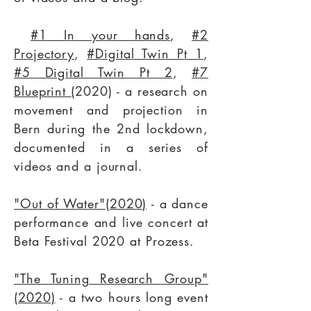
#1 In your hands
,
#2
Projectory
,
#Digital Twin Pt 1
,
#5 Digital Twin Pt 2
,
#7
Blueprint (
2020) - a research on
movement and projection in
Bern during the 2nd lockdown,
documented in a series of
videos and a journal.
"Out of Water"(2020)
- a dance
performance and live concert at
Beta Festival 2020 at
Prozess
.
"The Tuning Research Group"
(2020)
- a two hours long event