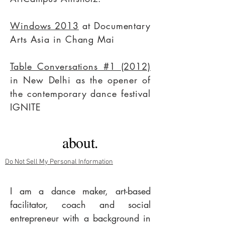
Windows 2013
at Documentary
Arts Asia in Chang Mai
Table Conversations #1 (2012)
in New Delhi as the opener of
the contemporary dance
festival
IGNITE
about.
Do Not Sell My Personal Information
I am a dance maker, art-based
facilitator, coach and social
entrepreneur with a background in