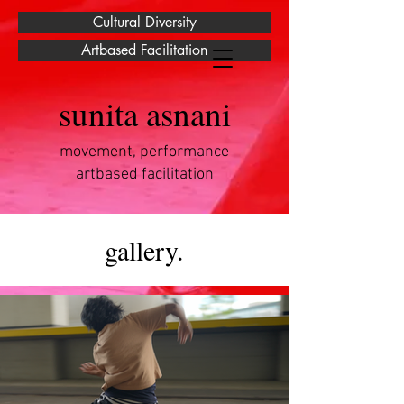
Cultural Diversity
Artbased Facilitation
sunita asnani
movement, performance
artbased facilitation
gallery.