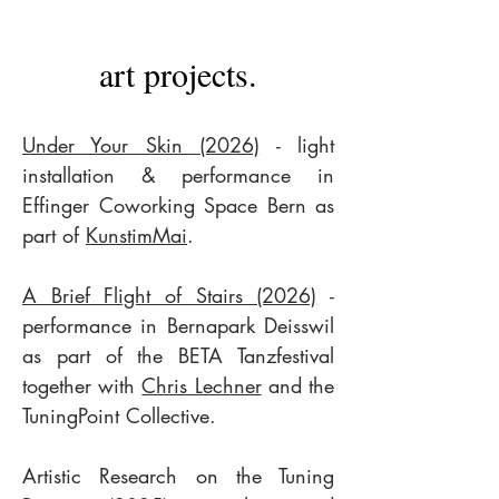
art projects.
Under Your Skin (2026)
- light
installation & performance in
Effinger Coworking Space Bern as
part of
KunstimMai
.
A Brief Flight of Stairs (2026)
-
performance in Bernapark Deisswil
as part of the BETA Tanzfestival
together with
Chris Lechner
and the
TuningPoint Collective.
Artistic Research on the Tuning