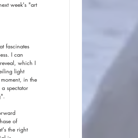
ext week's "art 
t fascinates 
ess. I can 
reveal, which I 
iling light 
 moment, in the 
 a spectator 
".  
forward 
phase of 
's the right 
al is 