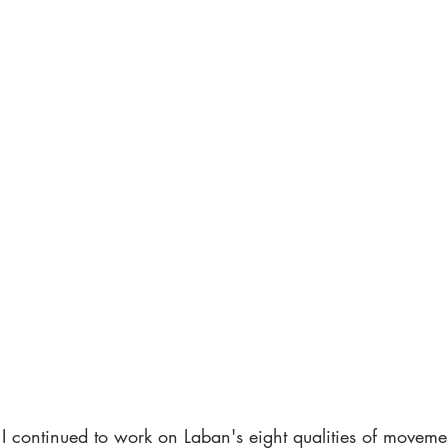
I continued to work on Laban's eight qualities of moveme