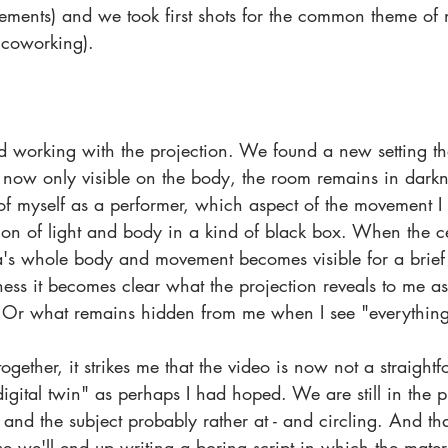
ements) and we took first shots for the common theme of n
n coworking). 
d working with the projection. We found a new setting tha
 now only visible on the body, the room remains in darkn
f myself as a performer, which aspect of the movement I 
ation of light and body in a kind of black box. When the ce
's whole body and movement becomes visible for a brief
ss it becomes clear what the projection reveals to me as
 Or what remains hidden from me when I see "everything
together, it strikes me that the video is now not a straight
digital twin" as perhaps I had hoped. We are still in the 
 and the subject probably rather at - and circling. And that
e we'll end up writing a boring script in which the materi