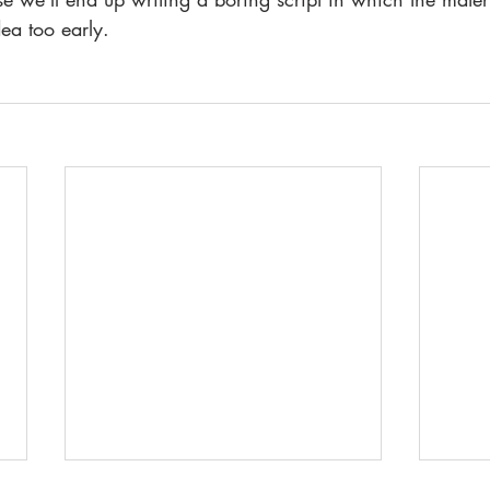
ea too early. 