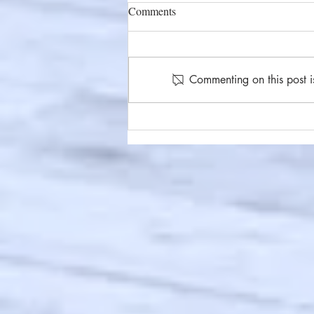
Comments
Commenting on this post i
#86 Under Your Skin