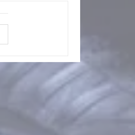
Worksleepwork