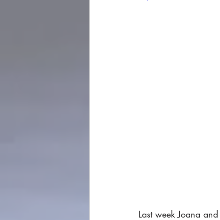
Last week Joana and 