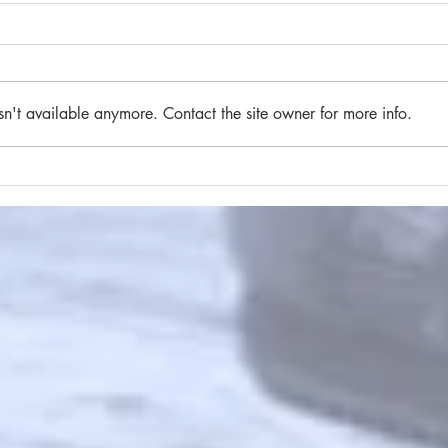
sn't available anymore. Contact the site owner for more info.
#84 
#85 A brief flight of stairs