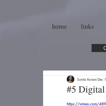
home
links
C
Sunita Asnani
Dec 
#5 Digital
https://vimeo.com/4