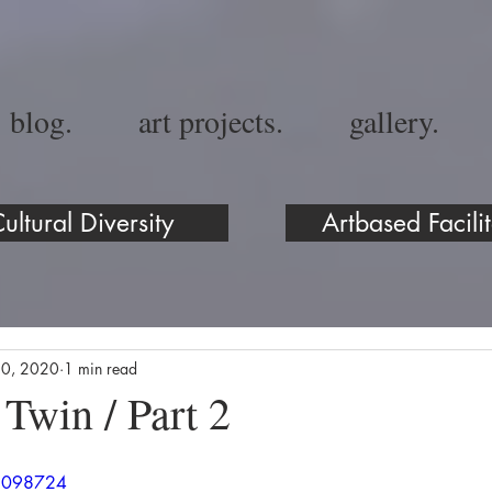
blog.
art projects.
gallery.
ultural Diversity
Artbased Facilit
10, 2020
1 min read
 Twin / Part 2
89098724