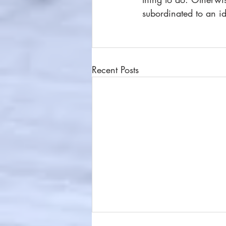
subordinated to an id
Recent Posts