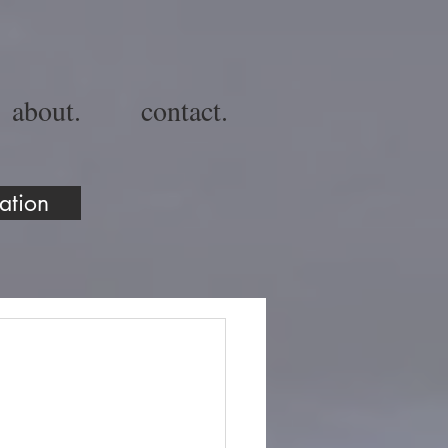
about.
contact.
ation