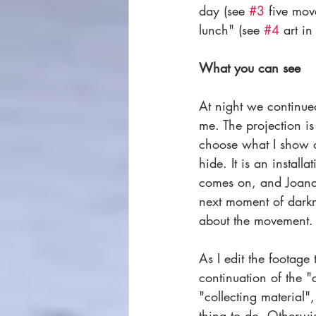
day (see 
#3
 five mov
lunch" (see 
#4
 art i
What you can see
At night we continue
me. The projection is
choose what I show o
hide. It is an install
comes on, and Joana
next moment of darkne
about the movement.
As I edit the footage 
continuation of the "
"collecting material",
thing to do. Otherwis