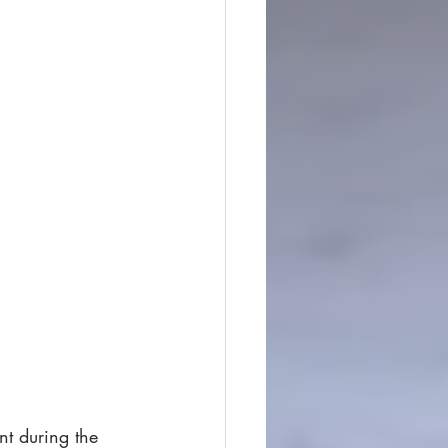
nt during the 