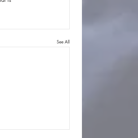
See All