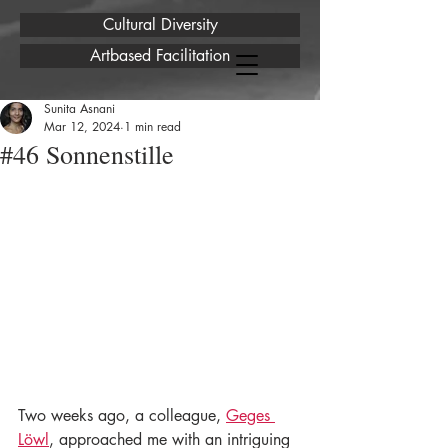
Cultural Diversity
Artbased Facilitation
Sunita Asnani
Mar 12, 2024
1 min read
#46 Sonnenstille
Two weeks ago, a colleague, 
Geges 
Löwl
, approached me with an intriguing 