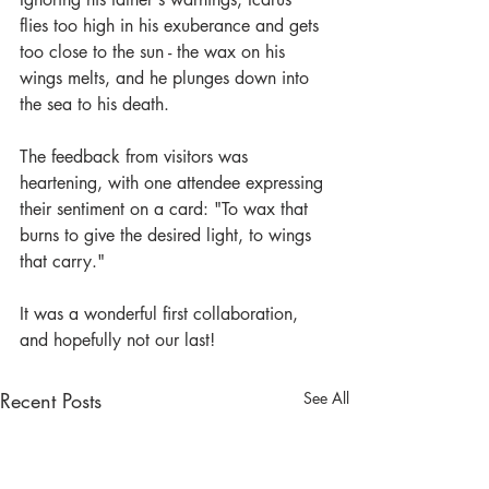
flies too high in his exuberance and gets 
too close to the sun - the wax on his 
wings melts, and he plunges down into 
the sea to his death.
The feedback from visitors was 
heartening, with one attendee expressing 
their sentiment on a card: "To wax that 
burns to give the desired light, to wings 
that carry."
It was a wonderful first collaboration, 
and hopefully not our last!
Recent Posts
See All