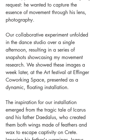
request: he wanted to capture the 
essence of movement through his lens, 
photography. 
Our collaborative experiment unfolded 
in the dance studio over a single 
afternoon, resulting in a series of 
snapshots showcasing my movement 
research. We showed these images a 
week later, at the Art festival at Effinger 
Coworking Space, presented as a 
dynamic, floating installation.
The inspiration for our installation 
emerged from the tragic tale of Icarus 
and his father Daedalus, who created 
them both wings made of feathers and 
wax to escape captivity on Crete. 
Ignoring his father's warnings, Icarus 