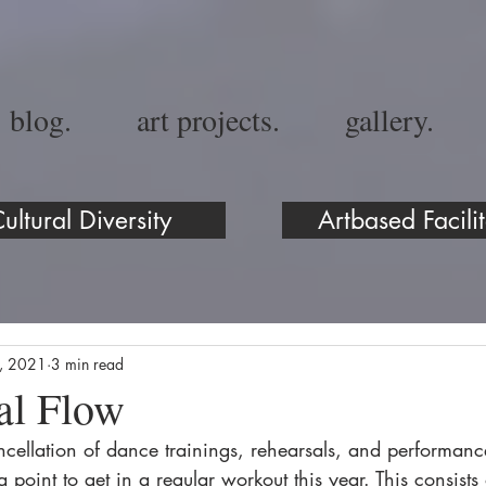
blog.
art projects.
gallery.
ultural Diversity
Artbased Facilit
5, 2021
3 min read
al Flow
ncellation of dance trainings, rehearsals, and performanc
point to get in a regular workout this year. This consists 