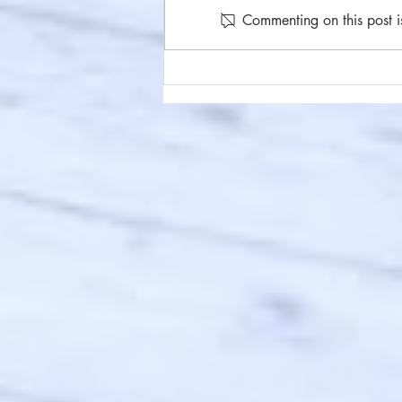
Commenting on this post i
#86 Under Your Skin