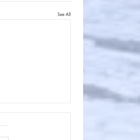
See All