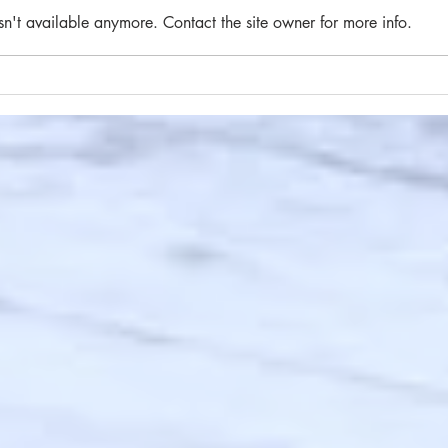
sn't available anymore. Contact the site owner for more info.
#84 
#85 A brief flight of stairs