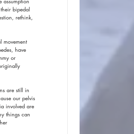
he assumption 
their bipedal 
stion, rethink, 
dal movement 
pedes, have 
immy or 
iginally 
 are still in 
ause our pelvis 
ia involved are 
ny things can 
her 