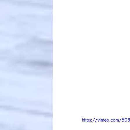
https://vimeo.com/5