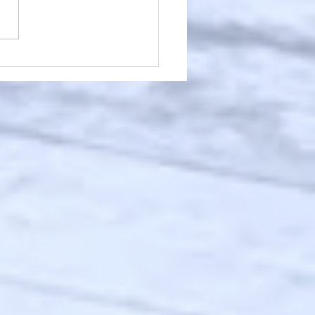
Worksleepwork