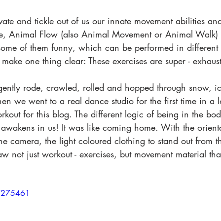
ivate and tickle out of us our innate movement abilities a
e, Animal Flow (also Animal Movement or Animal Walk) o
, some of them funny, which can be performed in differen
to make one thing clear: These exercises are super - exhaus
gently rode, crawled, rolled and hopped through snow, i
n we went to a real dance studio for the first time in a 
kout for this blog. The different logic of being in the bod
 awakens in us! It was like coming home. With the orienta
e camera, the light coloured clothing to stand out from 
aw not just workout - exercises, but movement material tha
07275461