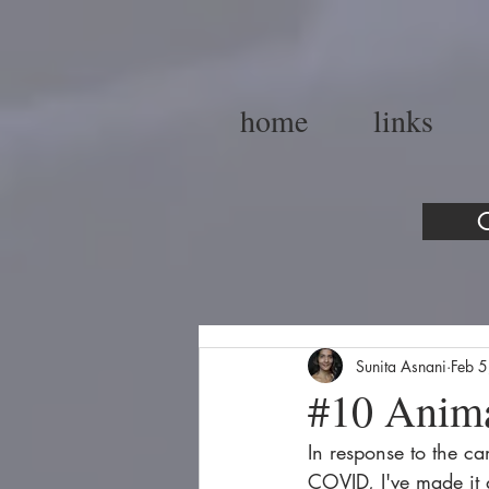
home
links
C
Sunita Asnani
Feb 
#10 Anim
In response to the ca
COVID, I've made it a 