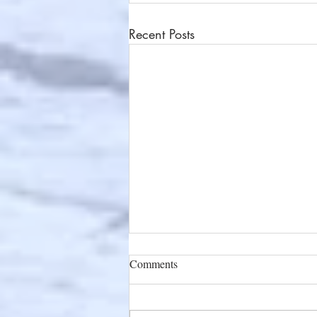
Recent Posts
Comments