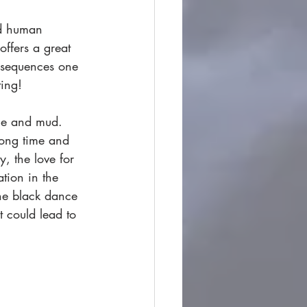
nd human 
ffers a great 
t sequences one 
ting! 
ce and mud. 
long time and 
y, the love for 
tion in the 
the black dance 
t could lead to 