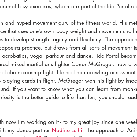
animal flow exercises, which are part of the Ido Portal rep
ach and hyped movement guru of the fitness world. His met
ctice that uses one's own body weight and movements rathe
to develop strength, agility and flexibility. The approac
 capoeira practice, but draws from all sorts of movement t
 to acrobatics, yoga, parkour and dance.  Ido Portal beca
d mixed martial arts fighter Conor McGregor, now a wor
rld championship fight. He had him crawling across mat f
 playing cards in flight. McGregor won his fight by knoc
 round. If you want to know what you can learn from monk
osity is the better guide to life than fun, you should read
h now I'm working on it - to my great joy since one wee
with my dance partner 
Nadine Lüthi
. The approach of Ani