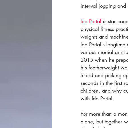
interval jogging and 
I
do Portal
 is star co
physical fitness pra
weights and machines 
Ido Portal's longtime
various martial arts
2015 when he prepare
his featherweight wo
lizard and picking up
seconds in the first
children, and why curi
with Ido Portal. 
For more than a mont
alone, but together 