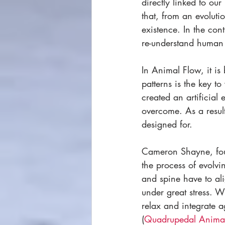
directly linked to our 
that, from an evoluti
existence. In the con
re-understand human
In Animal Flow, it is
patterns is the key 
created an artificial
overcome. As a resul
designed for. 
Cameron Shayne, fou
the process of evolvi
and spine have to ali
under great stress. 
relax and integrate 
(
Quadrupedal Anima