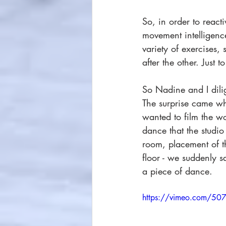
So, in order to react
movement intelligenc
variety of exercises
after the other. Just 
So Nadine and I dili
The surprise came whe
wanted to film the wor
dance that the studio
room, placement of th
floor - we suddenly s
a piece of dance. 
https://vimeo.com/5