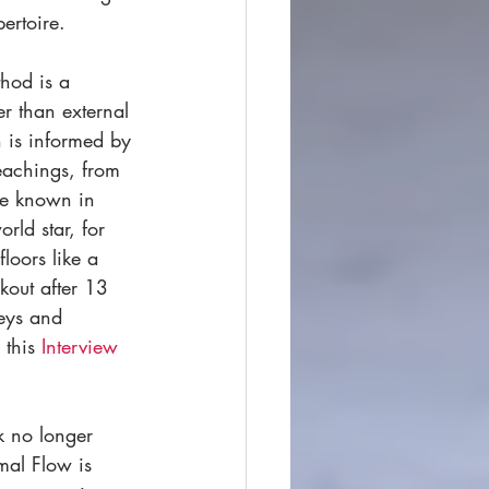
ertoire.  
hod is a 
r than external 
h is informed by 
eachings, from 
me known in 
ld star, for 
loors like a 
kout after 13 
eys and 
 this 
Interview
k no longer 
mal Flow is 