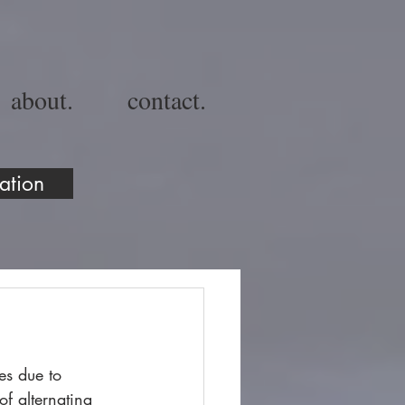
about.
contact.
ation
es due to 
of alternating 