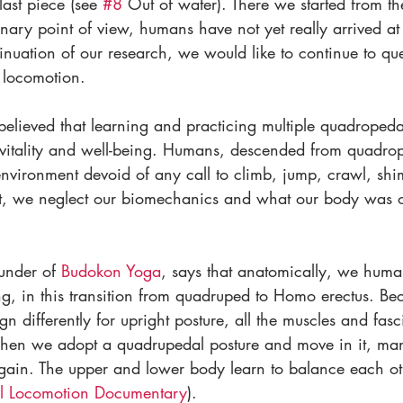
last piece (see 
#8
 Out of water). There we started from t
onary point of view, humans have not yet really arrived at 
tinuation of our research, we would like to continue to que
 locomotion. 
 believed that learning and practicing multiple quadrope
to vitality and well-being. Humans, descended from quadro
 environment devoid of any call to climb, jump, crawl, sh
t, we neglect our biomechanics and what our body was or
nder of 
Budokon 
Yoga
, says that anatomically, we humans
ng, in this transition from quadruped to Homo erectus. Bec
gn differently for upright posture, all the muscles and fasc
When we adopt a quadrupedal posture and move in it, ma
again. The upper and lower body learn to balance each ot
l Locomotion Documentary
).